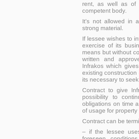
rent, as well as of
competent body.
It’s not allowed
in a
strong material.
If lessee wishes to in
exercise of its busin
means but without co
written and approv
Infrakos which gives
existing construction 
its necessary to seek 
Contract to give In
possibility to cont
obligations on time a
of usage for property 
Contract can be term
– if the lessee uses
foreseen condition