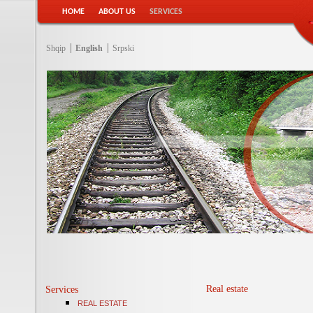
HOME
ABOUT US
SERVICES
Shqip
English
Srpski
Real estate
Services
REAL ESTATE