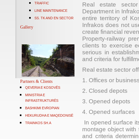
TRAFFIC
Real estate sector
Department in Infrako
LINE MAINTENANCE
entire territory of 
SS. TK AND EN SECTOR
Infrakos does not use
Gallery
create financial rev
Property-railway pre
clients to exercise 
serious in establish
and criteria for fulfil
Real estate sector
off
1. Offices or busines
Partners & Clients
QEVERIA E KOSOVËS
2. Closed depots
MINISTRIA E
3. Opened depots
INFRASTRUKTURËS
BASHKIMI EVROPIAN
4. Opened surface
HEKURUDHA E MAQEDONISË
In opened surface
it
TRAINKOS SH.A
montage object with 
and criteria determi