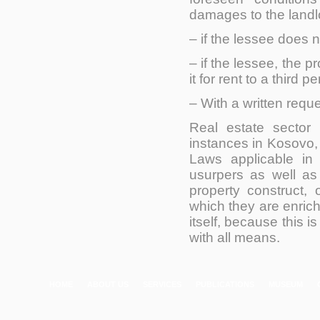
damages to the landl
– if the lessee does 
– if the lessee, the p
it for rent to a third p
– With a written reque
Real estate sector
d
instances in Kosovo, 
Laws applicable in 
usurpers as well a
property construct, 
which they are enrich
itself, because this 
with all means.
HOME
ABOUT US
SERVICES
PUBLICATIONS
MUSEUM